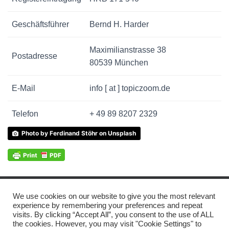
Geschäftsführer
Bernd H. Harder
Maximilianstrasse 38
Postadresse
80539 München
E-Mail
info [ at ] topiczoom.de
Telefon
+ 49 89 8207 2329
Photo by Ferdinand Stöhr on Unsplash
We use cookies on our website to give you the most relevant
© 2021 TOPICZOOM GMBH
IMPRESSUM
experience by remembering your preferences and repeat
visits. By clicking “Accept All”, you consent to the use of ALL
the cookies. However, you may visit "Cookie Settings" to