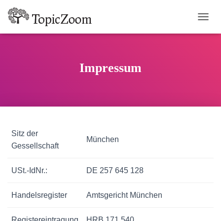
TOGGL
Impressum
Sitz der
München
Gessellschaft
USt.-IdNr.:
DE 257 645 128
Handelsregister
Amtsgericht München
Registereintragung
HRB 171 540